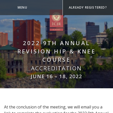
MENU
ALREADY REGISTERED?
2022 9TH ANNUAL
REVISION HIP & KNEE
COURSE
ACCREDITATION
JUNE 16
–
18, 2022
At the conclusion of the meeting, we will email you a