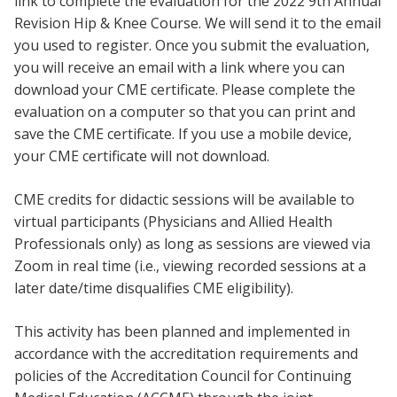
link to complete the evaluation for the 2022 9th Annual
Revision Hip & Knee Course. We will send it to the email
you used to register. Once you submit the evaluation,
you will receive an email with a link where you can
download your CME certificate. Please complete the
evaluation on a computer so that you can print and
save the CME certificate. If you use a mobile device,
your CME certificate will not download.
CME credits for didactic sessions will be available to
virtual participants (Physicians and Allied Health
Professionals only) as long as sessions are viewed via
Zoom in real time (i.e., viewing recorded sessions at a
later date/time disqualifies CME eligibility).
This activity has been planned and implemented in
accordance with the accreditation requirements and
policies of the Accreditation Council for Continuing