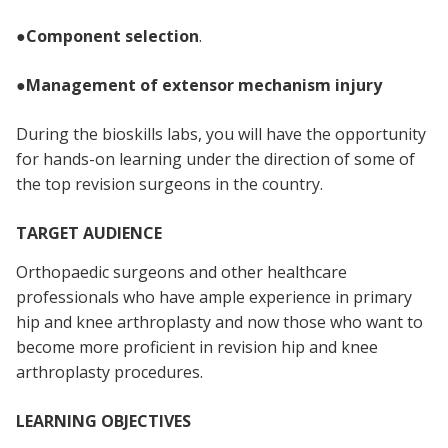
●
Component selection
.
●
Management of extensor mechanism injury
During the bioskills labs, you will have the opportunity
for hands-on learning under the direction of some of
the top revision surgeons in the country.
TARGET AUDIENCE
Orthopaedic surgeons and other healthcare
professionals who have ample experience in primary
hip and knee arthroplasty and now those who want to
become more proficient in revision hip and knee
arthroplasty procedures.
LEARNING OBJECTIVES