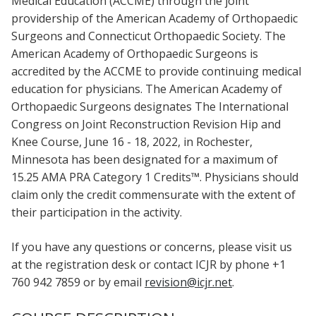
Medical Education (ACCME) through the joint
providership of the American Academy of Orthopaedic
Surgeons and Connecticut Orthopaedic Society. The
American Academy of Orthopaedic Surgeons is
accredited by the ACCME to provide continuing medical
education for physicians. The American Academy of
Orthopaedic Surgeons designates The International
Congress on Joint Reconstruction Revision Hip and
Knee Course, June 16 - 18, 2022, in Rochester,
Minnesota has been designated for a maximum of
15.25 AMA PRA Category 1 Credits™. Physicians should
claim only the credit commensurate with the extent of
their participation in the activity.
If you have any questions or concerns, please visit us
at the registration desk or contact ICJR by phone +1
760 942 7859 or by email
revision@icjr.net
.