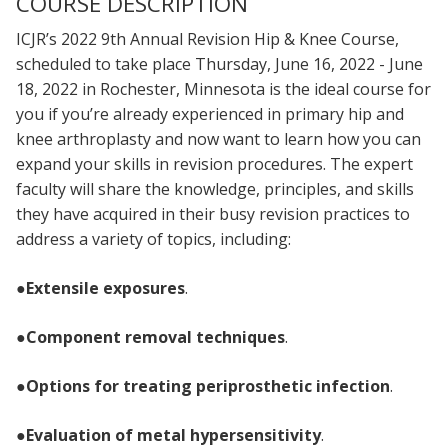
COURSE DESCRIPTION
ICJR’s 2022 9th Annual Revision Hip & Knee Course,
scheduled to take place Thursday, June 16, 2022 - June
18, 2022 in Rochester, Minnesota is the ideal course for
you if you’re already experienced in primary hip and
knee arthroplasty and now want to learn how you can
expand your skills in revision procedures. The expert
faculty will share the knowledge, principles, and skills
they have acquired in their busy revision practices to
address a variety of topics, including:
●
Extensile exposures
.
●
Component removal techniques
.
●
Options for treating periprosthetic infection
.
●
Evaluation of metal hypersensitivity
.