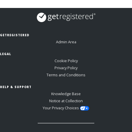
GETREGISTERED
Admin Area
LEGAL
Cookie Policy
Privacy Policy
Terms and Conditions
HELP & SUPPORT
Knowledge Base
Notice at Collection
Your Privacy Choices