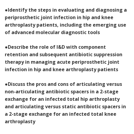
●
Identify the steps in evaluating and diagnosing a
periprosthetic joint infection in hip and knee
arthroplasty patients, including the emerging use
of advanced molecular diagnostic tools
●
Describe the role of I&D with component
retention and subsequent antibiotic suppression
therapy in managing acute periprosthetic joint
infection in hip and knee arthroplasty patients
●
Discuss the pros and cons of articulating versus
non-articulating antibiotic spacers in a 2-stage
exchange for an infected total hip arthroplasty
and articulating versus static antibiotic spacers in
a 2-stage exchange for an infected total knee
arthroplasty