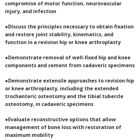
compromise of motor function, neurovascular
injury, and infection
●
Discuss the principles necessary to obtain fixation
and restore joint stability, kinematics, and
function in a revision hip or knee arthroplasty
●
Demonstrate removal of well-fixed hip and knee
components and cement from cadaveric specimens
●
Demonstrate extensile approaches to revision hip
or knee arthroplasty, including the extended
trochanteric osteotomy and the tibial tubercle
osteotomy, in cadaveric specimens
●
Evaluate reconstructive options that allow
management of bone loss with restoration of
maximum mobility