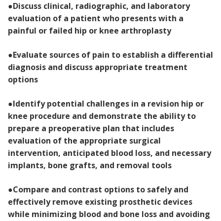
●
Discuss clinical, radiographic, and laboratory
evaluation of a patient who presents with a
painful or failed hip or knee arthroplasty
●
Evaluate sources of pain to establish a differential
diagnosis and discuss appropriate treatment
options
●
Identify potential challenges in a revision hip or
knee procedure and demonstrate the ability to
prepare a preoperative plan that includes
evaluation of the appropriate surgical
intervention, anticipated blood loss, and necessary
implants, bone grafts, and removal tools
●
Compare and contrast options to safely and
effectively remove existing prosthetic devices
while minimizing blood and bone loss and avoiding